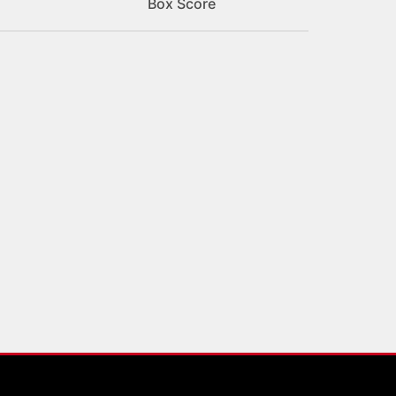
Box Score