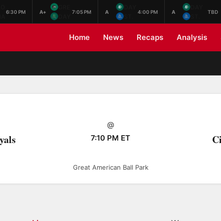
NO
GRE
DAY
DAY
6:30 PM
A+
7:05 PM
A
4:00 PM
A
TBD
HA
DAY
ST.
ST.
Home
News
Recaps
Analysis
@
yals
Ci
7:10 PM ET
Great American Ball Park