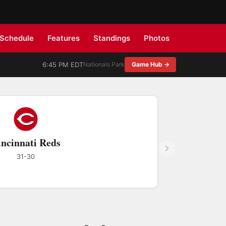
Schedule
Features
Standings
Photos
6:45 PM EDT
Nationals Park
Game Hub →
ncinnati Reds
31-30