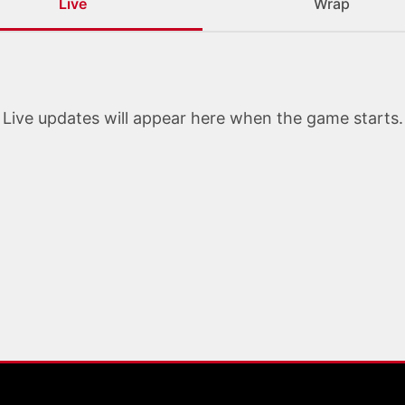
Live
Wrap
Live updates will appear here when the game starts.