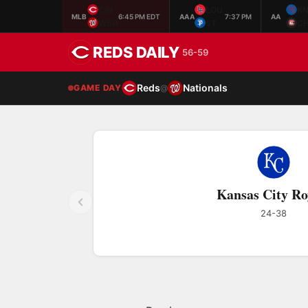
CIN
LOU
K
MLB
6:45 PM EDT
AAA
7:37 PM
AA
WSH
ST.
C
REDS DAILY
56-59
Reds
Nationals
GAME DAY
@
Kansas City Ro
24-38