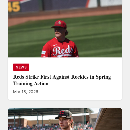
NEWS
Reds Strike First Against Rockies in Spring
Training Action
Mar 18, 2026