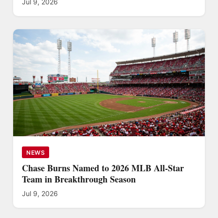
Jul 9, 2026
NEWS
Chase Burns Named to 2026 MLB All-Star
Team in Breakthrough Season
Jul 9, 2026