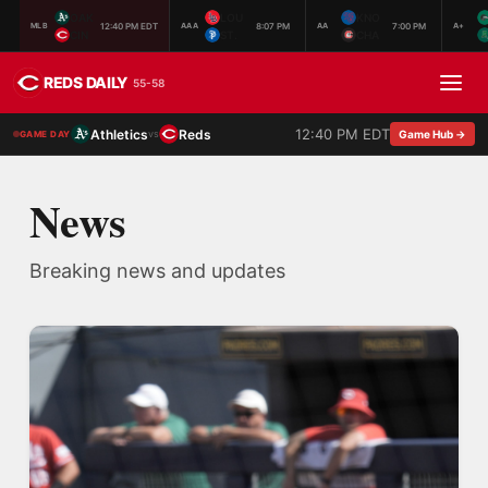
OAK
LOU
KNO
12:40 PM EDT
8:07 PM
7:00 PM
MLB
AAA
AA
A+
CIN
ST.
CHA
REDS DAILY
55-58
12:40 PM EDT
Athletics
Reds
vs
Game Hub →
GAME DAY
News
Breaking news and updates