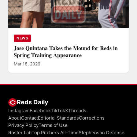
NEWS
Jose Quintana Takes the Mound for Reds in
Spring Training Appearance
Mar 18, 2026
Reds Daily
Instagram
Facebook
TikTok
X
Threads
About
Contact
Editorial Standards
Corrections
Privacy Policy
Terms of Use
Roster Lab
Top Pitchers All-Time
Stephenson Defense