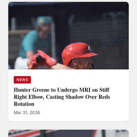
NEWS
Hunter Greene to Undergo MRI on Stiff
Right Elbow, Casting Shadow Over Reds
Rotation
Mar 31, 2026