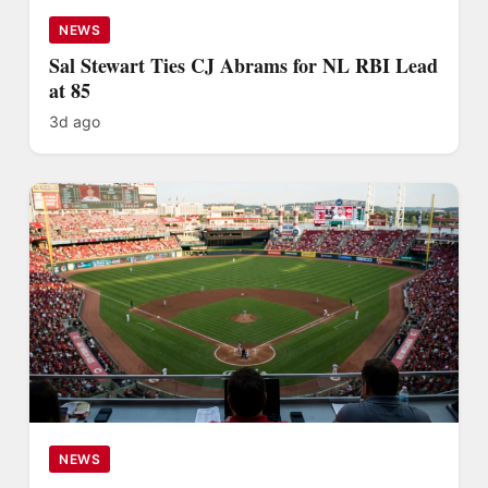
NEWS
Sal Stewart Ties CJ Abrams for NL RBI Lead
at 85
3d ago
NEWS