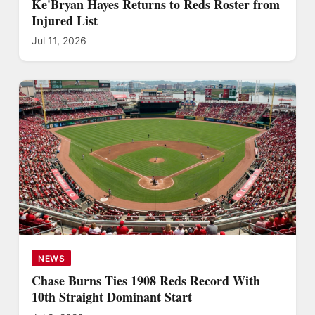
Ke'Bryan Hayes Returns to Reds Roster from
Injured List
Jul 11, 2026
NEWS
Chase Burns Ties 1908 Reds Record With
10th Straight Dominant Start