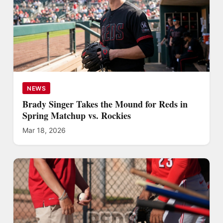
NEWS
Brady Singer Takes the Mound for Reds in
Spring Matchup vs. Rockies
Mar 18, 2026