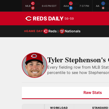
CIN
LOU
K
MLB
6:45 PM EDT
AAA
7:37 PM
AA
WSH
ST.
C
REDS DAILY
56-59
Reds
Nationals
GAME DAY
@
Tyler Stephenson's
Every fielding row from MLB Stat
percentile to see how Stephenson
Raw Stats
WORKLOAD
STANDARD 