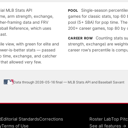
cial MLB Stats API
Single-season percentiles
POOL
time, arm strength, exchange,
games for classic stats, top 60 
cher-framing data and FRV
pool (5+ SBA) for pop time. The
eball Reference, which uses
200+ career games, top 80 by c
ast.
Counting stats s
CAREER ROW
le view, with green for elite and
strength, exchange) are weight
lower-is-better stats — passed
career row's percentile is comp
pop time, exchange, and catcher
that allowed very few.
Data through 2026-05-16 final — MLB Stats API and Baseball Savant
t
Editorial Standards
Corrections
Roster Lab
Top Pitc
y
Terms of Use
See all features →