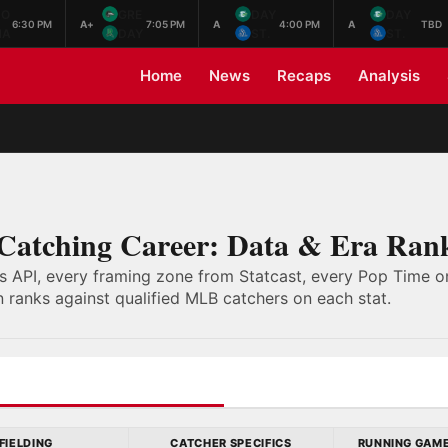
NO
GRE
DAY
DAY
6:30 PM
A+
7:05 PM
A
4:00 PM
A
TBD
HA
DAY
ST.
ST.
Home
News
Recaps
Analysis
 Catching Career: Data & Era Ran
s API, every framing zone from Statcast, every Pop Time on
 ranks against qualified MLB catchers on each stat.
FIELDING
CATCHER SPECIFICS
RUNNING GAM