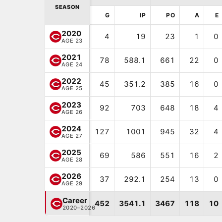
SEASON
G
IP
PO
A
E
2020
4
19
23
1
0
AGE 23
2021
78
588.1
661
22
0
AGE 24
2022
45
351.2
385
16
0
AGE 25
2023
92
703
648
18
4
AGE 26
2024
127
1001
945
32
4
AGE 27
2025
69
586
551
16
2
AGE 28
2026
37
292.1
254
13
0
AGE 29
Career
452
3541.1
3467
118
10
2020–2026