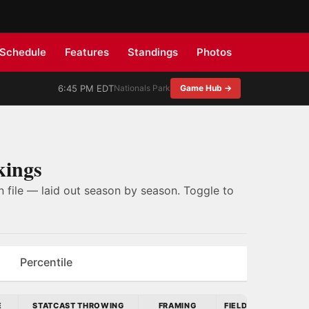
Schedule
Features
Standings
Photos
6:45 PM EDT
Nationals Park
Game Hub →
kings
 file — laid out season by season. Toggle to
Percentile
E
STATCAST THROWING
FRAMING
FIELDING RUN VALU