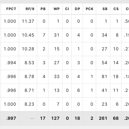
FPCT
RF/9
PB
WP
CI
DP
PCK
SB
CS
C
1.000
11.37
0
1
0
0
0
1
1
.5
1.000
10.45
7
31
0
4
0
34
8
.1
1.000
10.28
2
15
0
1
0
27
10
.2
.994
8.53
3
27
0
3
0
54
14
.2
.996
8.78
4
33
0
4
1
81
18
.1
.996
8.71
1
13
0
6
1
41
11
.2
1.000
8.23
0
7
0
0
0
23
6
.2
.997
—
17
127
0
18
2
261
68
.2