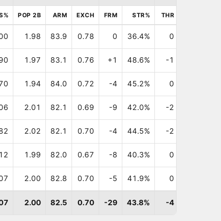
S%
POP 2B
ARM
EXCH
FRM
STR%
THR
BLK
FR
00
1.98
83.9
0.78
0
36.4%
0
0
90
1.97
83.1
0.76
+1
48.6%
-1
-1
-
70
1.94
84.0
0.72
-4
45.2%
0
0
-
06
2.01
82.1
0.69
-9
42.0%
-2
-1
-1
82
2.02
82.1
0.70
-4
44.5%
-2
0
-
12
1.99
82.0
0.67
-8
40.3%
0
+3
-
07
2.00
82.8
0.70
-5
41.9%
0
+2
-
07
2.00
82.5
0.70
-29
43.8%
-4
+2
-3