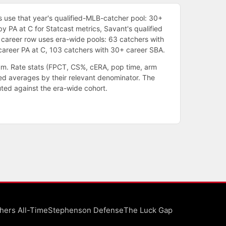
 use that year's qualified-MLB-catcher pool: 30+
by PA at C for Statcast metrics, Savant's qualified
 career row uses era-wide pools: 63 catchers with
areer PA at C, 103 catchers with 30+ career SBA.
um. Rate stats (FPCT, CS%, cERA, pop time, arm
ed averages by their relevant denominator. The
uted against the era-wide cohort.
hers All-Time
Stephenson Defense
The Luck Gap