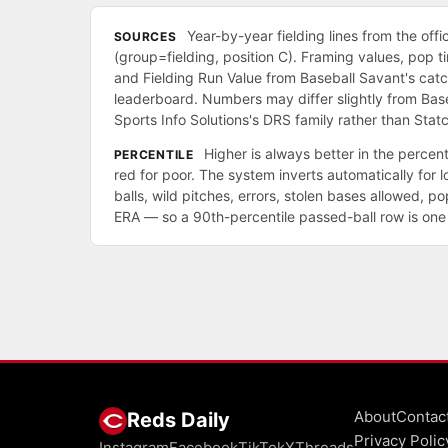
Year-by-year fielding lines from the offi
SOURCES
(group=fielding, position C). Framing values, pop 
and Fielding Run Value from Baseball Savant's cat
leaderboard. Numbers may differ slightly from Bas
Sports Info Solutions's DRS family rather than Statc
Higher is always better in the percenti
PERCENTILE
red for poor. The system inverts automatically for 
balls, wild pitches, errors, stolen bases allowed, 
ERA — so a 90th-percentile passed-ball row is one 
About
Contac
Reds Daily
Privacy Polic
Instagram
Facebook
TikTok
X
Threads