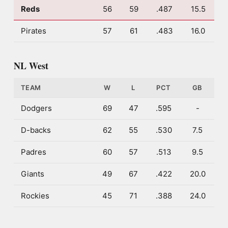
Reds
56
59
.487
15.5
Pirates
57
61
.483
16.0
NL West
TEAM
W
L
PCT
GB
Dodgers
69
47
.595
-
D-backs
62
55
.530
7.5
Padres
60
57
.513
9.5
Giants
49
67
.422
20.0
Rockies
45
71
.388
24.0