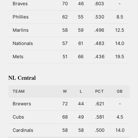
Braves
70
46
.603
-
Phillies
62
55
.530
8.5
Marlins
58
59
.496
12.5
Nationals
57
61
.483
14.0
Mets
51
66
.436
19.5
NL Central
TEAM
W
L
PCT
GB
Brewers
72
44
.621
-
Cubs
68
49
.581
4.5
Cardinals
58
58
.500
14.0