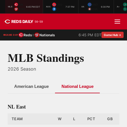
CIN
LOU
KNO
6:45 PM EDT
7:37 PM
6:30 PM
MLB
AAA
AA
A+
WSH
ST.
CHA
REDS DAILY
56-59
6:45 PM EDT
Reds
Nationals
@
Game Hub →
GAME DAY
MLB Standings
2026 Season
American League
National League
NL East
TEAM
W
L
PCT
GB