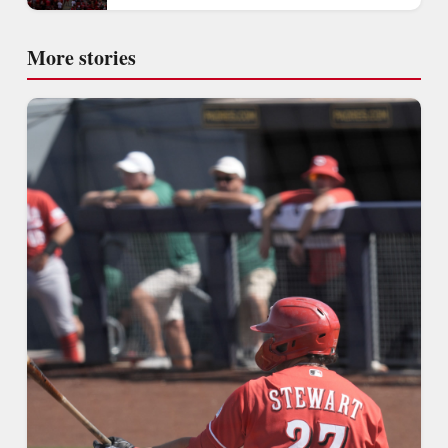
More stories