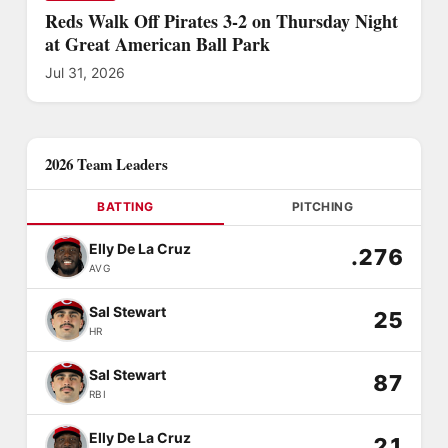
Reds Walk Off Pirates 3-2 on Thursday Night
at Great American Ball Park
Jul 31, 2026
2026 Team Leaders
BATTING
PITCHING
Elly De La Cruz
.276
AVG
Sal Stewart
25
HR
Sal Stewart
87
RBI
Elly De La Cruz
21