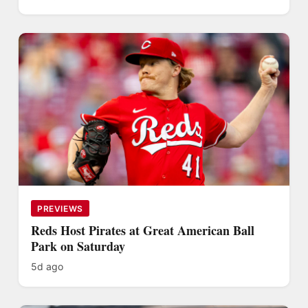
PREVIEWS
Reds Host Pirates at Great American Ball
Park on Saturday
5d ago