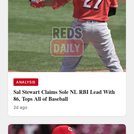
ANALYSIS
Sal Stewart Claims Sole NL RBI Lead With
86, Tops All of Baseball
2d ago