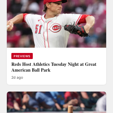
PREVIEWS
Reds Host Athletics Tuesday Night at Great
American Ball Park
2d ago