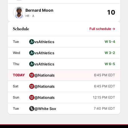
Bernard Moon
10
HR · A
Schedule
Full schedule →
vs
Athletics
Tue
W 5-4
vs
Athletics
Wed
W 3-2
vs
Athletics
Thu
W 6-5
@
Nationals
TODAY
6:45 PM EDT
@
Nationals
Sat
6:45 PM EDT
@
Nationals
Sun
12:15 PM EDT
@
White Sox
Tue
7:40 PM EDT