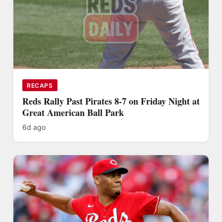
RECAPS
Reds Rally Past Pirates 8-7 on Friday Night at
Great American Ball Park
6d ago