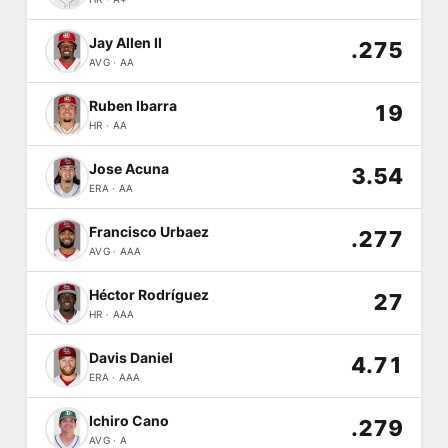
Jay Allen II
.275
AVG · AA
Ruben Ibarra
19
HR · AA
Jose Acuna
3.54
ERA · AA
Francisco Urbaez
.277
AVG · AAA
Héctor Rodríguez
27
HR · AAA
Davis Daniel
4.71
ERA · AAA
Ichiro Cano
.279
AVG · A