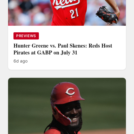
PREVIEWS
Hunter Greene vs. Paul Skenes: Reds Host
Pirates at GABP on July 31
6d ago