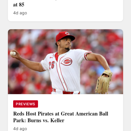
at 85
4d ago
PREVIEWS
Reds Host Pirates at Great American Ball
Park: Burns vs. Keller
4d ago