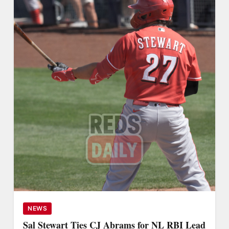
NEWS
Sal Stewart Ties CJ Abrams for NL RBI Lead