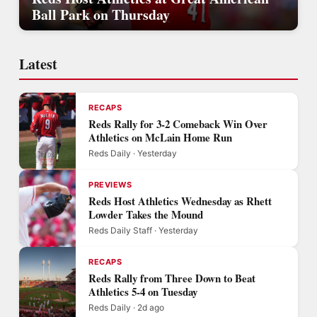
Ball Park on Thursday
Latest
RECAPS
Reds Rally for 3-2 Comeback Win Over
Athletics on McLain Home Run
Reds Daily · Yesterday
PREVIEWS
Reds Host Athletics Wednesday as Rhett
Lowder Takes the Mound
Reds Daily Staff · Yesterday
RECAPS
Reds Rally from Three Down to Beat
Athletics 5-4 on Tuesday
Reds Daily · 2d ago