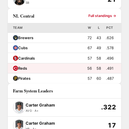
SB
NL Central
Full standings →
TEAM
W
L
PCT
Brewers
72
43
.626
Cubs
67
49
.578
Cardinals
57
58
.496
Reds
56
58
.491
Pirates
57
60
.487
Farm System Leaders
Carter Graham
.322
AVG · A+
Carter Graham
17
HR · A+