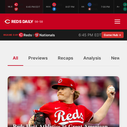
CIN
LOU
KNO
6:45 PM EDT
8:07 PM
7:00 PM
MLB
AAA
AA
A+
WSH
ST.
CHA
REDS DAILY
56-58
6:45 PM EDT
Reds
Nationals
@
Game Hub →
GAME DAY
All
Previews
Recaps
Analysis
News
Reds Host Athletics at Great American