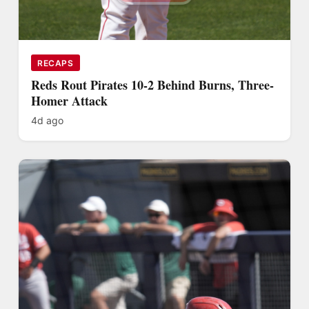
RECAPS
Reds Rout Pirates 10-2 Behind Burns, Three-
Homer Attack
4d ago