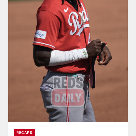
RECAPS