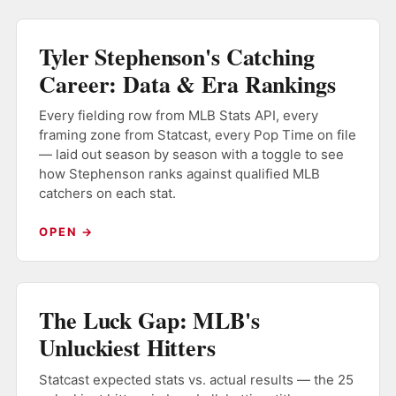
Tyler Stephenson's Catching
Career: Data & Era Rankings
Every fielding row from MLB Stats API, every
framing zone from Statcast, every Pop Time on file
— laid out season by season with a toggle to see
how Stephenson ranks against qualified MLB
catchers on each stat.
OPEN →
The Luck Gap: MLB's
Unluckiest Hitters
Statcast expected stats vs. actual results — the 25