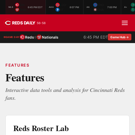
CIN
LOU
KNO
6:45 PM EDT
8:07 PM
7:00 PM
MLB
AAA
AA
A+
WSH
ST.
CHA
REDS DAILY
56-58
6:45 PM EDT
Reds
Nationals
@
Game Hub →
GAME DAY
FEATURES
Features
Interactive data tools and analysis for Cincinnati Reds
fans.
Reds Roster Lab