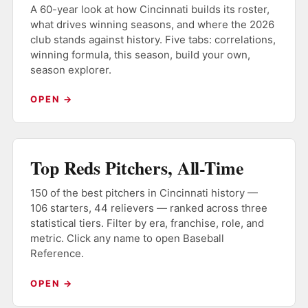
A 60-year look at how Cincinnati builds its roster,
what drives winning seasons, and where the 2026
club stands against history. Five tabs: correlations,
winning formula, this season, build your own,
season explorer.
OPEN →
Top Reds Pitchers, All-Time
150 of the best pitchers in Cincinnati history —
106 starters, 44 relievers — ranked across three
statistical tiers. Filter by era, franchise, role, and
metric. Click any name to open Baseball
Reference.
OPEN →