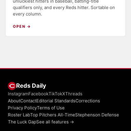
unluckiest hitters in baseball, batting-title
qualifiers only, and every Reds hitter. Sortable on
every column.
OPEN →
Reds Daily
Instagram
Facebook
TikTok
X
Threads
About
Contact
Editorial Standards
Corrections
Privacy Policy
Terms of Use
Roster Lab
Top Pitchers All-Time
Stephenson Defense
The Luck Gap
See all features →