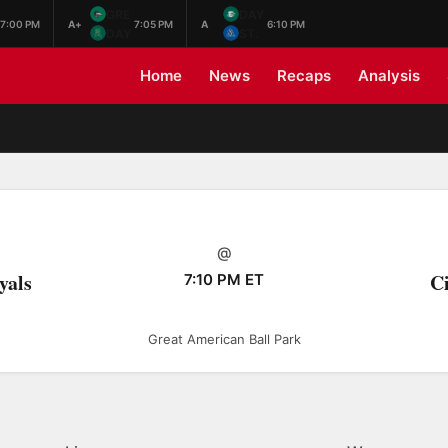
GRE
DAY
7:00 PM
A+
7:05 PM
A
6:10 PM
DAY
ST.
Home
News
Recaps
Analysis
@
yals
Ci
7:10 PM ET
Great American Ball Park