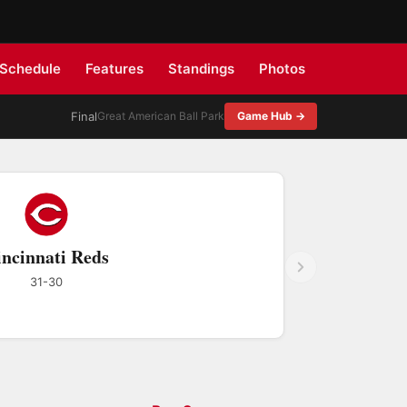
Schedule
Features
Standings
Photos
Final
Great American Ball Park
Game Hub →
ncinnati Reds
31-30