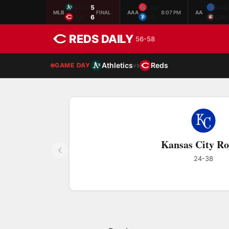
OAK
5
LOU
KNO
MLB
FINAL
AAA
8:07 PM
AA
CIN
6
ST.
CHA
REDS DAILY
56-58
Athletics
Reds
GAME DAY
vs
Kansas City Ro
24-38