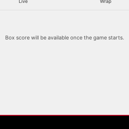
Live
Wrap
Box score will be available once the game starts.