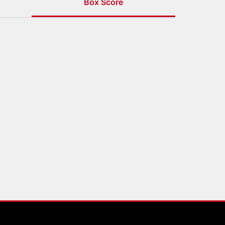
Box Score