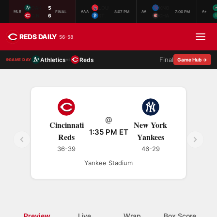
OAK
5
LOU
KNO
FINAL
8:07 PM
7:00 PM
MLB
AAA
AA
A+
CIN
6
ST.
CHA
REDS DAILY
56-58
Final
Athletics
Reds
vs
Game Hub →
GAME DAY
@
Cincinnati
New York
1:35 PM ET
Reds
Yankees
36-39
46-29
Yankee Stadium
Preview
Live
Wrap
Box Score