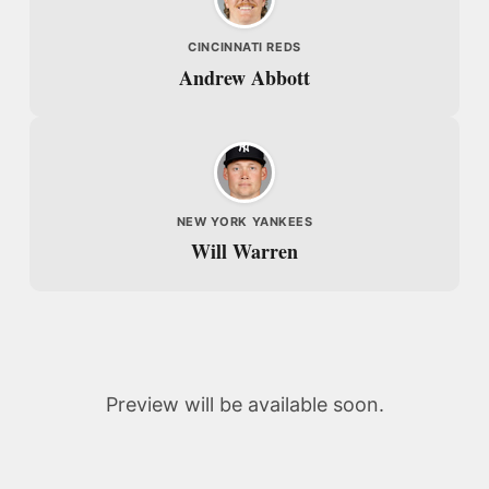
CINCINNATI REDS
Andrew Abbott
NEW YORK YANKEES
Will Warren
Preview will be available soon.