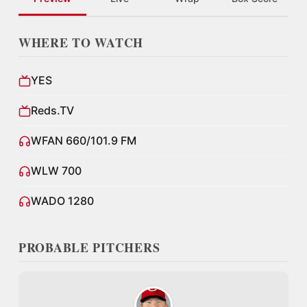
WHERE TO WATCH
YES
Reds.TV
WFAN 660/101.9 FM
WLW 700
WADO 1280
PROBABLE PITCHERS