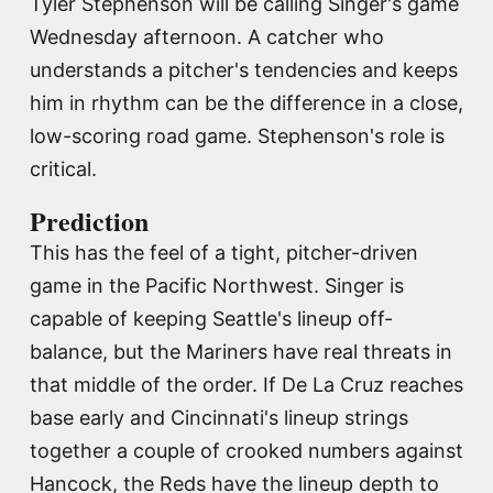
Tyler Stephenson will be calling Singer's game
Wednesday afternoon. A catcher who
understands a pitcher's tendencies and keeps
him in rhythm can be the difference in a close,
low-scoring road game. Stephenson's role is
critical.
Prediction
This has the feel of a tight, pitcher-driven
game in the Pacific Northwest. Singer is
capable of keeping Seattle's lineup off-
balance, but the Mariners have real threats in
that middle of the order. If De La Cruz reaches
base early and Cincinnati's lineup strings
together a couple of crooked numbers against
Hancock, the Reds have the lineup depth to