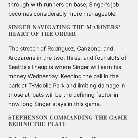
through with runners on base, Singer's job
becomes considerably more manageable.
SINGER NAVIGATING THE MARINERS'
HEART OF THE ORDER
The stretch of Rodríguez, Canzone, and
Arozarena in the two, three, and four slots of
Seattle's lineup is where Singer will earn his
money Wednesday. Keeping the ball in the
park at T-Mobile Park and limiting damage in
those at-bats will be the defining factor in
how long Singer stays in this game.
STEPHENSON COMMANDING THE GAME
BEHIND THE PLATE