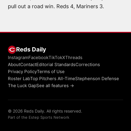
pull out a road win. Reds 4, Mariners 3.
Reds Daily
Instagram
Facebook
TikTok
X
Threads
About
Contact
Editorial Standards
Corrections
Privacy Policy
Terms of Use
Roster Lab
Top Pitchers All-Time
Stephenson Defense
The Luck Gap
See all features →
© 2026 Reds Daily. All rights reserved.
Part of the Estep Sports Network