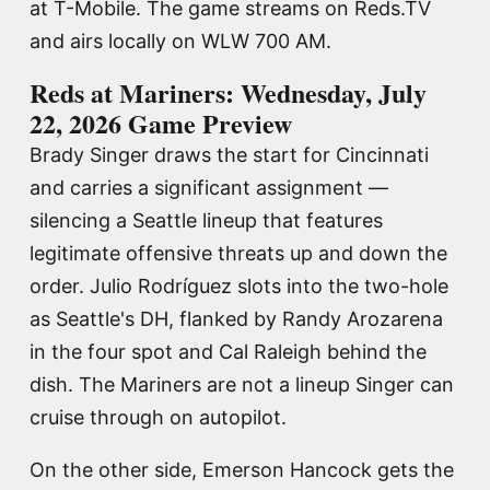
at T-Mobile. The game streams on Reds.TV
and airs locally on WLW 700 AM.
Reds at Mariners: Wednesday, July
22, 2026 Game Preview
Brady Singer draws the start for Cincinnati
and carries a significant assignment —
silencing a Seattle lineup that features
legitimate offensive threats up and down the
order. Julio Rodríguez slots into the two-hole
as Seattle's DH, flanked by Randy Arozarena
in the four spot and Cal Raleigh behind the
dish. The Mariners are not a lineup Singer can
cruise through on autopilot.
On the other side, Emerson Hancock gets the