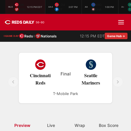
CIN
LOU
KNO
12:15 PM EDT
3:07 PM
1:00 PM
MLB
AAA
AA
A+
WSH
ST.
CHA
REDS DAILY
56-60
12:15 PM EDT
Reds
Nationals
@
Game Hub →
GAME DAY
Final
Cincinnati
Seattle
Reds
Mariners
T-Mobile Park
Preview
Live
Wrap
Box Score