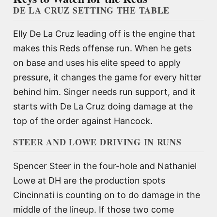
DE LA CRUZ SETTING THE TABLE
Elly De La Cruz leading off is the engine that
makes this Reds offense run. When he gets
on base and uses his elite speed to apply
pressure, it changes the game for every hitter
behind him. Singer needs run support, and it
starts with De La Cruz doing damage at the
top of the order against Hancock.
STEER AND LOWE DRIVING IN RUNS
Spencer Steer in the four-hole and Nathaniel
Lowe at DH are the production spots
Cincinnati is counting on to do damage in the
middle of the lineup. If those two come