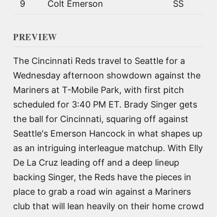
9
Colt Emerson
SS
PREVIEW
The Cincinnati Reds travel to Seattle for a
Wednesday afternoon showdown against the
Mariners at T-Mobile Park, with first pitch
scheduled for 3:40 PM ET. Brady Singer gets
the ball for Cincinnati, squaring off against
Seattle's Emerson Hancock in what shapes up
as an intriguing interleague matchup. With Elly
De La Cruz leading off and a deep lineup
backing Singer, the Reds have the pieces in
place to grab a road win against a Mariners
club that will lean heavily on their home crowd