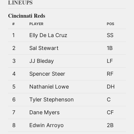
LINEUPS
Cincinnati Reds
#
PLAYER
POS
1
Elly De La Cruz
SS
2
Sal Stewart
1B
3
JJ Bleday
LF
4
Spencer Steer
RF
5
Nathaniel Lowe
DH
6
Tyler Stephenson
C
7
Dane Myers
CF
8
Edwin Arroyo
2B