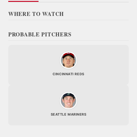
WHERE TO WATCH
PROBABLE PITCHERS
CINCINNATI REDS
SEATTLE MARINERS