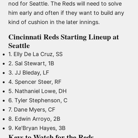
nod for Seattle. The Reds will need to solve
him early and often if they want to build any
kind of cushion in the later innings.
Cincinnati Reds Starting Lineup at
Seattle
1. Elly De La Cruz, SS
2. Sal Stewart, 1B
3. JJ Bleday, LF
4. Spencer Steer, RF
5. Nathaniel Lowe, DH
6. Tyler Stephenson, C
7. Dane Myers, CF
8. Edwin Arroyo, 2B
9. Ke'Bryan Hayes, 3B
Keys to Watch for the Reds