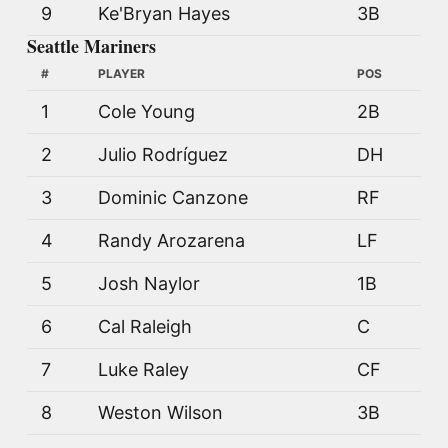
9
Ke'Bryan Hayes
3B
Seattle Mariners
#
PLAYER
POS
1
Cole Young
2B
2
Julio Rodríguez
DH
3
Dominic Canzone
RF
4
Randy Arozarena
LF
5
Josh Naylor
1B
6
Cal Raleigh
C
7
Luke Raley
CF
8
Weston Wilson
3B