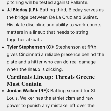
pitching will be tested against Pallante.
JJ Bleday (LF):
Batting third, Bleday serves as
the bridge between De La Cruz and Suárez.
His plate discipline and ability to work counts
matters in a lineup that needs to string
together at-bats.
Tyler Stephenson (C):
Stephenson at fifth
gives Cincinnati a reliable presence behind the
plate and a hitter who can do real damage
when the lineup is clicking.
Cardinals Lineup: Threats Greene
Must Contain
Jordan Walker (RF):
Batting second for St.
Louis, Walker has the athleticism and raw
power to punish any mistake left over the