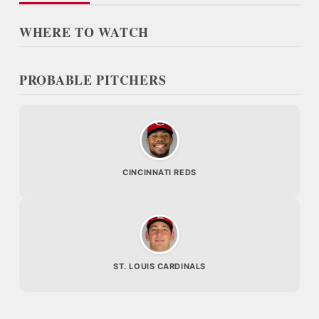
WHERE TO WATCH
PROBABLE PITCHERS
CINCINNATI REDS
ST. LOUIS CARDINALS