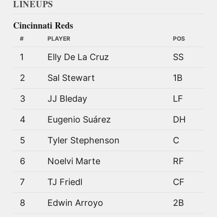
LINEUPS
Cincinnati Reds
#
PLAYER
POS
1
Elly De La Cruz
SS
2
Sal Stewart
1B
3
JJ Bleday
LF
4
Eugenio Suárez
DH
5
Tyler Stephenson
C
6
Noelvi Marte
RF
7
TJ Friedl
CF
8
Edwin Arroyo
2B