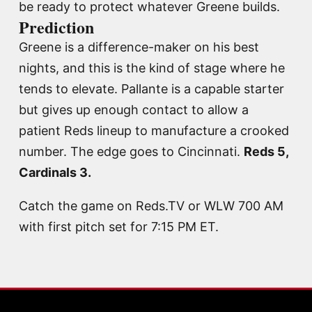
be ready to protect whatever Greene builds.
Prediction
Greene is a difference-maker on his best
nights, and this is the kind of stage where he
tends to elevate. Pallante is a capable starter
but gives up enough contact to allow a
patient Reds lineup to manufacture a crooked
number. The edge goes to Cincinnati.
Reds 5,
Cardinals 3.
Catch the game on Reds.TV or WLW 700 AM
with first pitch set for 7:15 PM ET.