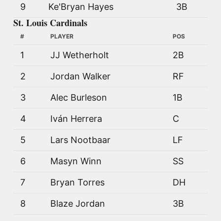
9
Ke'Bryan Hayes
3B
St. Louis Cardinals
#
PLAYER
POS
1
JJ Wetherholt
2B
2
Jordan Walker
RF
3
Alec Burleson
1B
4
Iván Herrera
C
5
Lars Nootbaar
LF
6
Masyn Winn
SS
7
Bryan Torres
DH
8
Blaze Jordan
3B