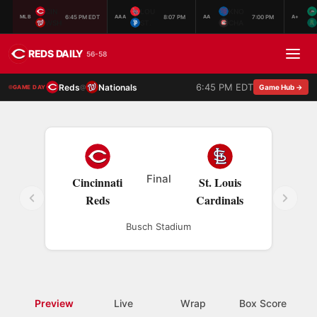
CIN
LOU
KNO
6:45 PM EDT
8:07 PM
7:00 PM
MLB
AAA
AA
A+
WSH
ST.
CHA
REDS DAILY
56-58
6:45 PM EDT
Reds
Nationals
@
Game Hub →
GAME DAY
Final
Cincinnati
St. Louis
Reds
Cardinals
Busch Stadium
Preview
Live
Wrap
Box Score