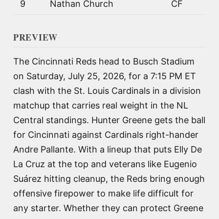
9
Nathan Church
CF
PREVIEW
The Cincinnati Reds head to Busch Stadium
on Saturday, July 25, 2026, for a 7:15 PM ET
clash with the St. Louis Cardinals in a division
matchup that carries real weight in the NL
Central standings. Hunter Greene gets the ball
for Cincinnati against Cardinals right-hander
Andre Pallante. With a lineup that puts Elly De
La Cruz at the top and veterans like Eugenio
Suárez hitting cleanup, the Reds bring enough
offensive firepower to make life difficult for
any starter. Whether they can protect Greene