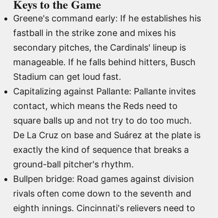
Keys to the Game
Greene's command early: If he establishes his
fastball in the strike zone and mixes his
secondary pitches, the Cardinals' lineup is
manageable. If he falls behind hitters, Busch
Stadium can get loud fast.
Capitalizing against Pallante: Pallante invites
contact, which means the Reds need to
square balls up and not try to do too much.
De La Cruz on base and Suárez at the plate is
exactly the kind of sequence that breaks a
ground-ball pitcher's rhythm.
Bullpen bridge: Road games against division
rivals often come down to the seventh and
eighth innings. Cincinnati's relievers need to