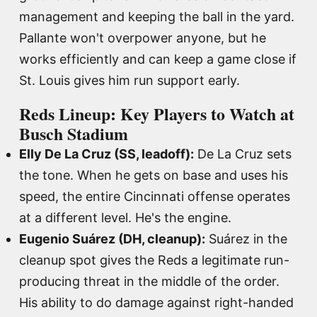
management and keeping the ball in the yard.
Pallante won't overpower anyone, but he
works efficiently and can keep a game close if
St. Louis gives him run support early.
Reds Lineup: Key Players to Watch at
Busch Stadium
Elly De La Cruz (SS, leadoff):
De La Cruz sets
the tone. When he gets on base and uses his
speed, the entire Cincinnati offense operates
at a different level. He's the engine.
Eugenio Suárez (DH, cleanup):
Suárez in the
cleanup spot gives the Reds a legitimate run-
producing threat in the middle of the order.
His ability to do damage against right-handed