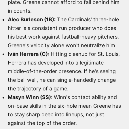
plate. Greene cannot afford to fall behind him
in counts.
Alec Burleson (1B):
The Cardinals' three-hole
hitter is a consistent run producer who does
his best work against fastball-heavy pitchers.
Greene's velocity alone won't neutralize him.
Iván Herrera (C):
Hitting cleanup for St. Louis,
Herrera has developed into a legitimate
middle-of-the-order presence. If he's seeing
the ball well, he can single-handedly change
the trajectory of a game.
Masyn Winn (SS):
Winn's contact ability and
on-base skills in the six-hole mean Greene has
to stay sharp deep into lineups, not just
against the top of the order.