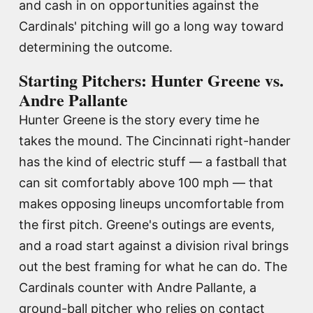
and cash in on opportunities against the
Cardinals' pitching will go a long way toward
determining the outcome.
Starting Pitchers: Hunter Greene vs.
Andre Pallante
Hunter Greene is the story every time he
takes the mound. The Cincinnati right-hander
has the kind of electric stuff — a fastball that
can sit comfortably above 100 mph — that
makes opposing lineups uncomfortable from
the first pitch. Greene's outings are events,
and a road start against a division rival brings
out the best framing for what he can do. The
Cardinals counter with Andre Pallante, a
ground-ball pitcher who relies on contact