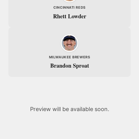
CINCINNATI REDS
Rhett Lowder
MILWAUKEE BREWERS
Brandon Sproat
Preview will be available soon.