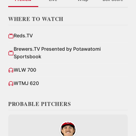
WHERE TO WATCH
Reds.TV
Brewers.TV Presented by Potawatomi
Sportsbook
WLW 700
WTMJ 620
PROBABLE PITCHERS