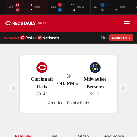
CIN
1
LOU
11
KNO
5
FINAL
FINAL
FINAL
MLB
AAA
AA
WSH
7
ST.
3
CHA
6
REDS DAILY
56-61
Final
Reds
Nationals
@
Game Hub →
GAME DAY
@
Cincinnati
Milwaukee
7:40 PM ET
Reds
Brewers
39-45
52-31
American Family Field
Preview
Live
Wrap
Box Score