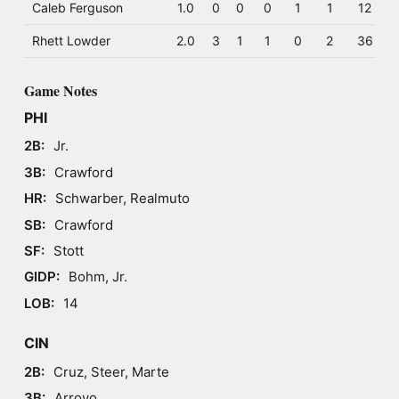
Caleb Ferguson
1.0
0
0
0
1
1
12
Rhett Lowder
2.0
3
1
1
0
2
36
Game Notes
PHI
2B:
Jr.
3B:
Crawford
HR:
Schwarber, Realmuto
SB:
Crawford
SF:
Stott
GIDP:
Bohm, Jr.
LOB:
14
CIN
2B:
Cruz, Steer, Marte
3B:
Arroyo