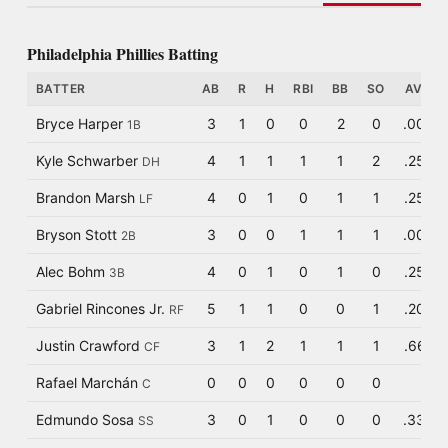
Philadelphia Phillies Batting
BATTER
AB
R
H
RBI
BB
SO
AVG
Bryce Harper
3
1
0
0
2
0
.000
1B
Kyle Schwarber
4
1
1
1
1
2
.250
DH
Brandon Marsh
4
0
1
0
1
1
.250
LF
Bryson Stott
3
0
0
1
1
1
.000
2B
Alec Bohm
4
0
1
0
1
0
.250
3B
Gabriel Rincones Jr.
5
1
1
0
0
1
.200
RF
Justin Crawford
3
1
2
1
1
1
.667
CF
Rafael Marchán
0
0
0
0
0
0
C
Edmundo Sosa
3
0
1
0
0
0
.333
SS