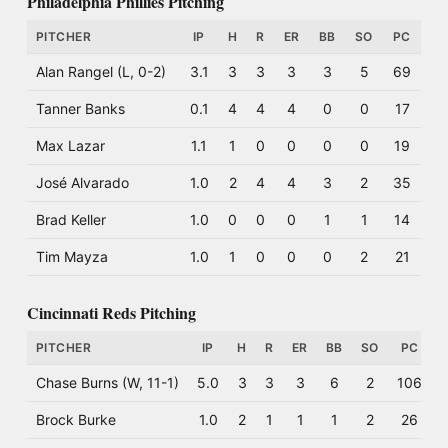
Philadelphia Phillies Pitching
PITCHER
IP
H
R
ER
BB
SO
PC
Alan Rangel (L, 0-2)
3.1
3
3
3
3
5
69
Tanner Banks
0.1
4
4
4
0
0
17
Max Lazar
1.1
1
0
0
0
0
19
José Alvarado
1.0
2
4
4
3
2
35
Brad Keller
1.0
0
0
0
1
1
14
Tim Mayza
1.0
1
0
0
0
2
21
Cincinnati Reds Pitching
PITCHER
IP
H
R
ER
BB
SO
PC
Chase Burns (W, 11-1)
5.0
3
3
3
6
2
106
Brock Burke
1.0
2
1
1
1
2
26