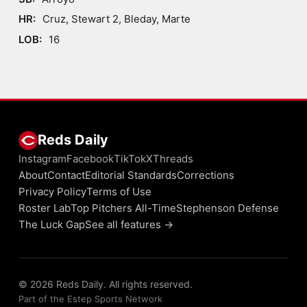
HR:
Cruz, Stewart 2, Bleday, Marte
LOB:
16
Reds Daily
Instagram
Facebook
TikTok
X
Threads
About
Contact
Editorial Standards
Corrections
Privacy Policy
Terms of Use
Roster Lab
Top Pitchers All-Time
Stephenson Defense
The Luck Gap
See all features →
© 2026 Reds Daily. All rights reserved.
Part of the Estep Sports Network