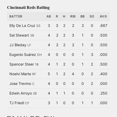
Cincinnati Reds Batting
BATTER
AB
R
H
RBI
BB
SO
AVG
Elly De La Cruz
3
3
2
2
2
0
.667
SS
Sal Stewart
4
2
2
3
1
0
.500
3B
JJ Bleday
4
2
2
2
1
0
.500
LF
Eugenio Suárez
4
0
0
0
1
3
.000
DH
Spencer Steer
4
1
2
0
1
2
.500
1B
Noelvi Marte
5
1
2
4
0
2
.400
RF
Jose Trevino
4
0
0
0
0
2
.000
C
Edwin Arroyo
4
1
1
0
0
0
.250
2B
TJ Friedl
3
1
0
0
1
1
.000
CF