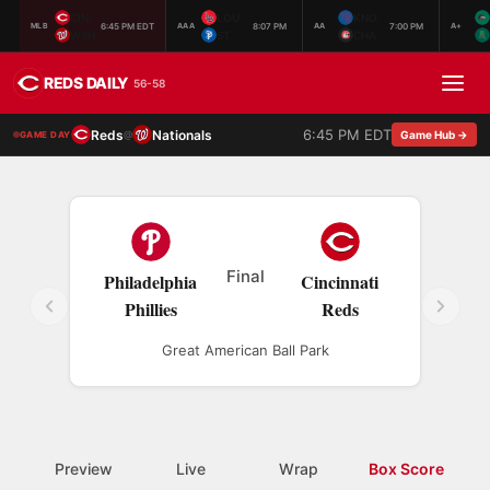
CIN
LOU
KNO
6:45 PM EDT
8:07 PM
7:00 PM
MLB
AAA
AA
A+
WSH
ST.
CHA
REDS DAILY
56-58
6:45 PM EDT
Reds
Nationals
@
Game Hub →
GAME DAY
Final
Philadelphia
Cincinnati
Phillies
Reds
Great American Ball Park
Preview
Live
Wrap
Box Score