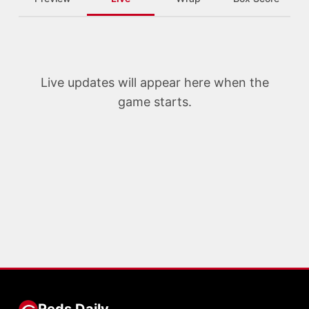
Live updates will appear here when the
game starts.