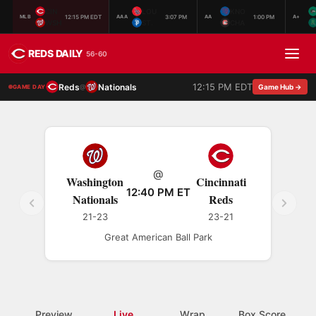
CIN
LOU
KNO
12:15 PM EDT
3:07 PM
1:00 PM
MLB
AAA
AA
A+
WSH
ST.
CHA
REDS DAILY
56-60
12:15 PM EDT
Reds
Nationals
@
Game Hub →
GAME DAY
@
Washington
Cincinnati
12:40 PM ET
Nationals
Reds
21-23
23-21
Great American Ball Park
Preview
Live
Wrap
Box Score