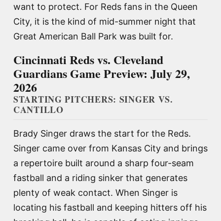
want to protect. For Reds fans in the Queen
City, it is the kind of mid-summer night that
Great American Ball Park was built for.
Cincinnati Reds vs. Cleveland
Guardians Game Preview: July 29,
2026
STARTING PITCHERS: SINGER VS.
CANTILLO
Brady Singer draws the start for the Reds.
Singer came over from Kansas City and brings
a repertoire built around a sharp four-seam
fastball and a riding sinker that generates
plenty of weak contact. When Singer is
locating his fastball and keeping hitters off his