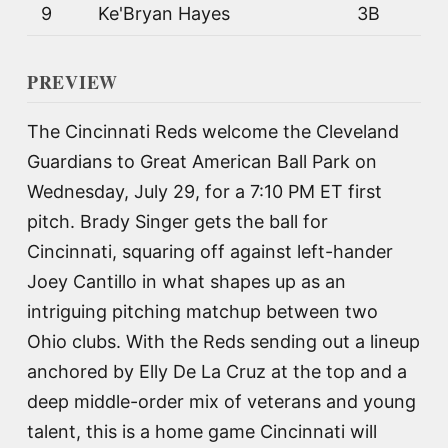
9
Ke'Bryan Hayes
3B
PREVIEW
The Cincinnati Reds welcome the Cleveland
Guardians to Great American Ball Park on
Wednesday, July 29, for a 7:10 PM ET first
pitch. Brady Singer gets the ball for
Cincinnati, squaring off against left-hander
Joey Cantillo in what shapes up as an
intriguing pitching matchup between two
Ohio clubs. With the Reds sending out a lineup
anchored by Elly De La Cruz at the top and a
deep middle-order mix of veterans and young
talent, this is a home game Cincinnati will