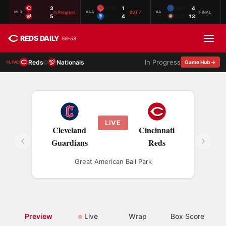
CIN
3
LOU
1
KNO
4
In Progress
BOT 7
FINAL
MLB
AAA
AA
WSH
5
ST.
4
CHA
13
REDS DAILY
56-58
In Progress
Reds
Nationals
@
Game Hub →
LIVE
LIVE
Cleveland
Cincinnati
Guardians
Reds
Great American Ball Park
Preview
Live
Wrap
Box Score