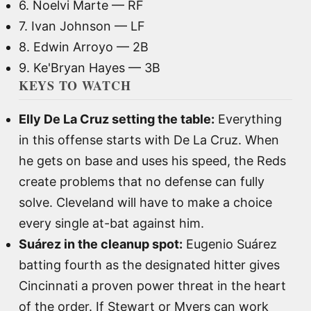
6. Noelvi Marte — RF
7. Ivan Johnson — LF
8. Edwin Arroyo — 2B
9. Ke'Bryan Hayes — 3B
KEYS TO WATCH
Elly De La Cruz setting the table:
Everything
in this offense starts with De La Cruz. When
he gets on base and uses his speed, the Reds
create problems that no defense can fully
solve. Cleveland will have to make a choice
every single at-bat against him.
Suárez in the cleanup spot:
Eugenio Suárez
batting fourth as the designated hitter gives
Cincinnati a proven power threat in the heart
of the order. If Stewart or Myers can work