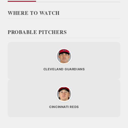
WHERE TO WATCH
PROBABLE PITCHERS
CLEVELAND GUARDIANS
CINCINNATI REDS