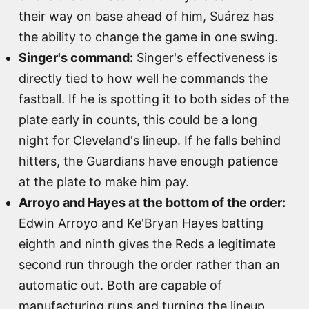
their way on base ahead of him, Suárez has
the ability to change the game in one swing.
Singer's command:
Singer's effectiveness is
directly tied to how well he commands the
fastball. If he is spotting it to both sides of the
plate early in counts, this could be a long
night for Cleveland's lineup. If he falls behind
hitters, the Guardians have enough patience
at the plate to make him pay.
Arroyo and Hayes at the bottom of the order:
Edwin Arroyo and Ke'Bryan Hayes batting
eighth and ninth gives the Reds a legitimate
second run through the order rather than an
automatic out. Both are capable of
manufacturing runs and turning the lineup