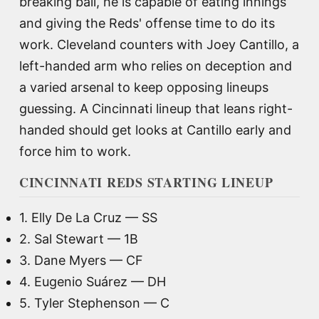
breaking ball, he is capable of eating innings
and giving the Reds' offense time to do its
work. Cleveland counters with Joey Cantillo, a
left-handed arm who relies on deception and
a varied arsenal to keep opposing lineups
guessing. A Cincinnati lineup that leans right-
handed should get looks at Cantillo early and
force him to work.
CINCINNATI REDS STARTING LINEUP
1. Elly De La Cruz — SS
2. Sal Stewart — 1B
3. Dane Myers — CF
4. Eugenio Suárez — DH
5. Tyler Stephenson — C