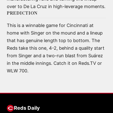
over to De La Cruz in high-leverage moments.
PREDICTION
This is a winnable game for Cincinnati at
home with Singer on the mound and a lineup
that has genuine length top to bottom. The
Reds take this one, 4-2, behind a quality start
from Singer and a two-run blast from Suárez
in the middle innings. Catch it on Reds.TV or
WLW 700.
Reds Daily