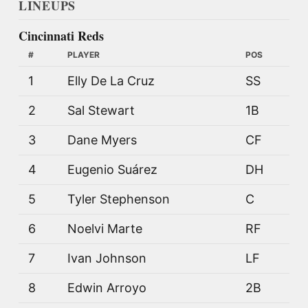
LINEUPS
Cincinnati Reds
#
PLAYER
POS
1
Elly De La Cruz
SS
2
Sal Stewart
1B
3
Dane Myers
CF
4
Eugenio Suárez
DH
5
Tyler Stephenson
C
6
Noelvi Marte
RF
7
Ivan Johnson
LF
8
Edwin Arroyo
2B