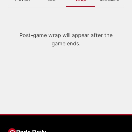
Post-game wrap will appear after the
game ends.