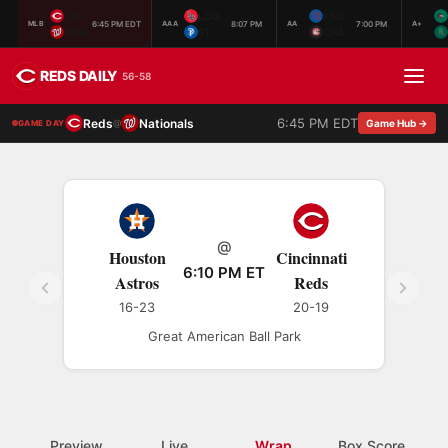
CIN
LOU
KNO
6:45 PM EDT
8:07 PM
7:00 PM
MLB
AAA
AA
A+
WSH
ST.
CHA
REDS DAILY
56-58
6:45 PM EDT
Reds
Nationals
@
Game Hub →
GAME DAY
@
Houston
Cincinnati
6:10 PM ET
Astros
Reds
16-23
20-19
Great American Ball Park
Preview
Live
Wrap
Box Score